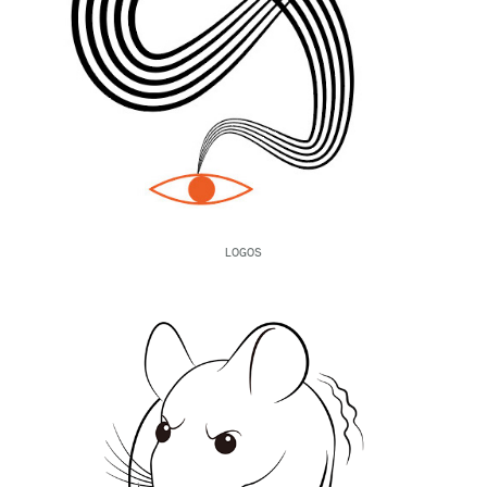
LOGOS