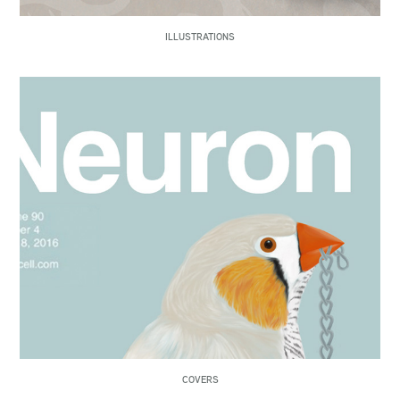
ILLUSTRATIONS
COVERS