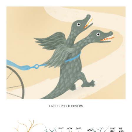
UNPUBLISHED COVERS