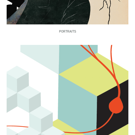
PORTRAITS