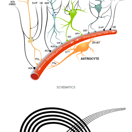
SCHEMATICS