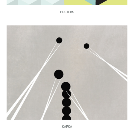
POSTERS
KAFKA