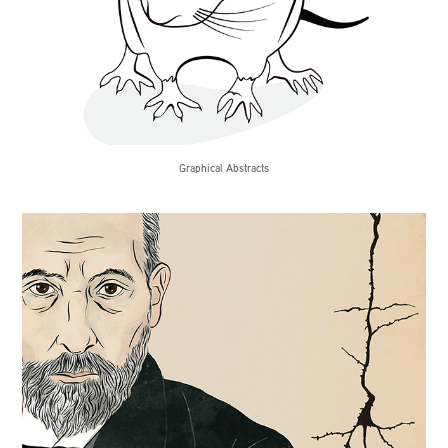
Graphical Abstracts